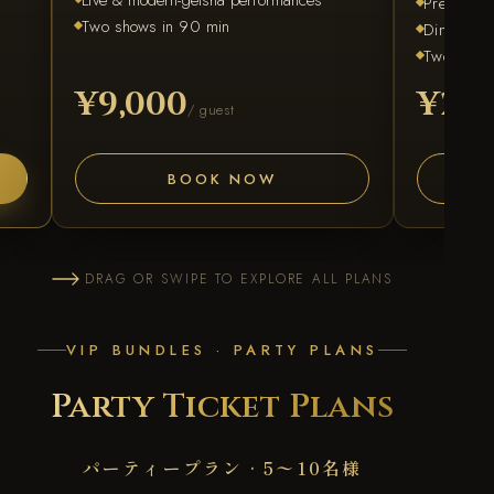
Premium s
Two shows in 90 min
Dinner & f
Two shows
¥9,000
¥28,
/ guest
BOOK NOW
DRAG OR SWIPE TO EXPLORE ALL PLANS
VIP BUNDLES · PARTY PLANS
Party Ticket Plans
パーティープラン · 5〜10名様