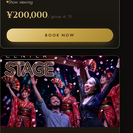
Show viewing
¥200,000
/ group of 10
BOOK NOW