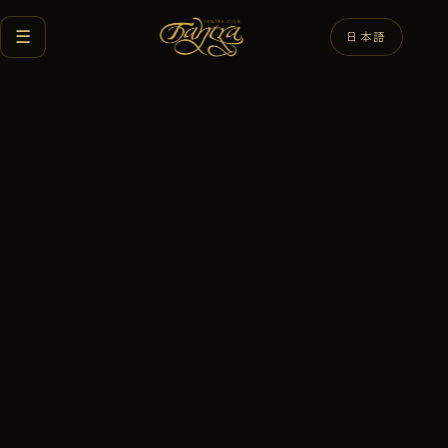
☰
日本語