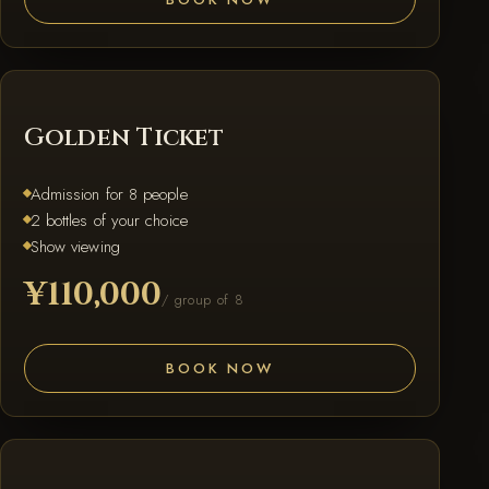
GOLDEN
Golden Ticket
Admission for 8 people
2 bottles of your choice
Show viewing
¥110,000
/ group of 8
BOOK NOW
PLATINUM