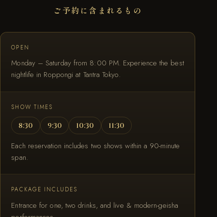
ご予約に含まれるもの
OPEN
Monday – Saturday from 8:00 PM. Experience the best
nightlife in Roppongi at Tantra Tokyo.
SHOW TIMES
8:30
9:30
10:30
11:30
Each reservation includes two shows within a 90-minute
span.
PACKAGE INCLUDES
Entrance for one, two drinks, and live & modern-geisha
performances.