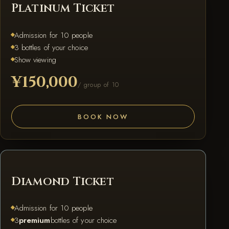
Platinum Ticket
Admission for 10 people
3 bottles of your choice
Show viewing
¥150,000
/ group of 10
BOOK NOW
DIAMOND
Diamond Ticket
Admission for 10 people
3
premium
bottles of your choice