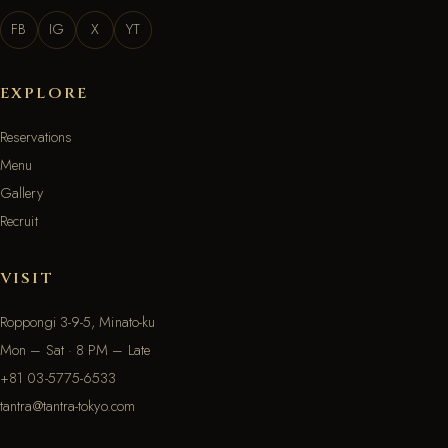
FB
IG
X
YT
EXPLORE
Reservations
Menu
Gallery
Recruit
VISIT
Roppongi 3-9-5, Minato-ku
Mon – Sat · 8 PM – Late
+81 03-5775-6533
tantra@tantra-tokyo.com