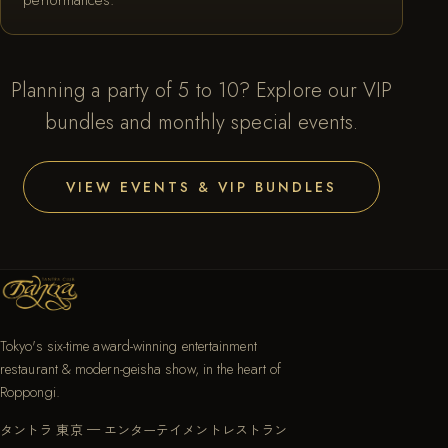
Planning a party of 5 to 10? Explore our VIP
bundles and monthly special events.
VIEW EVENTS & VIP BUNDLES
Tokyo's six-time award-winning entertainment
restaurant & modern-geisha show, in the heart of
Roppongi.
タントラ 東京 — エンターテイメントレストラン