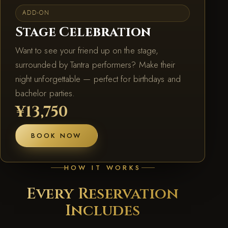
ADD-ON
Stage Celebration
Want to see your friend up on the stage,
surrounded by Tantra performers? Make their
night unforgettable — perfect for birthdays and
bachelor parties.
¥13,750
BOOK NOW
HOW IT WORKS
Every Reservation
Includes