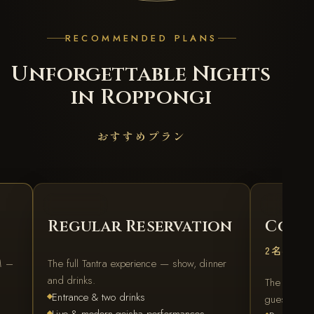
RECOMMENDED PLANS
Unforgettable Nights
in Roppongi
おすすめプラン
REGULAR
FOR TW
Regular Reservation
Coupl
2名様プ
M –
The full Tantra experience — show, dinner
and drinks.
The best d
Entrance & two drinks
guests.
Live & modern-geisha performances