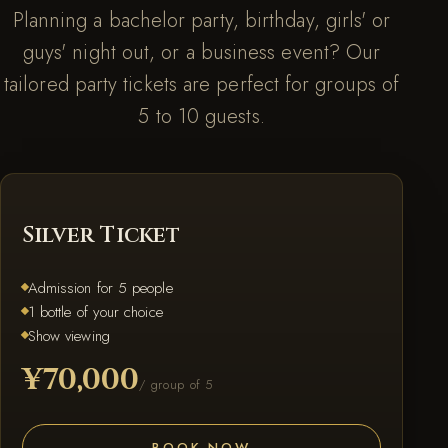
Planning a bachelor party, birthday, girls' or
guys' night out, or a business event? Our
tailored party tickets are perfect for groups of
5 to 10 guests.
SILVER
Silver Ticket
Admission for 5 people
1 bottle of your choice
Show viewing
¥70,000
/ group of 5
BOOK NOW