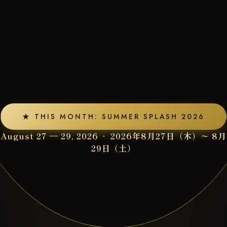
★ THIS MONTH: SUMMER SPLASH 2026
August 27 — 29, 2026 · 2026年8月27日（木）〜 8月
29日（土）